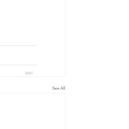
See All