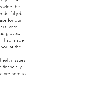
th guidance 
ovide the 
nderful job 
ace for our 
bers were 
ad gloves, 
eam had made 
 you at the 
health issues.  
financially 
e are here to 