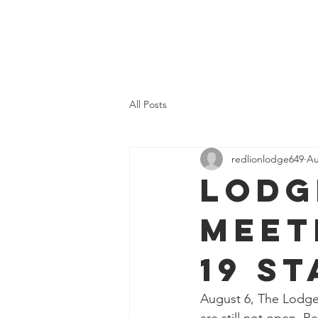
RED LION
Home
History
LODGE #649
All Posts
redlionlodge649
Au
Lodg
Meet
19 S
August 6, The Lodge 