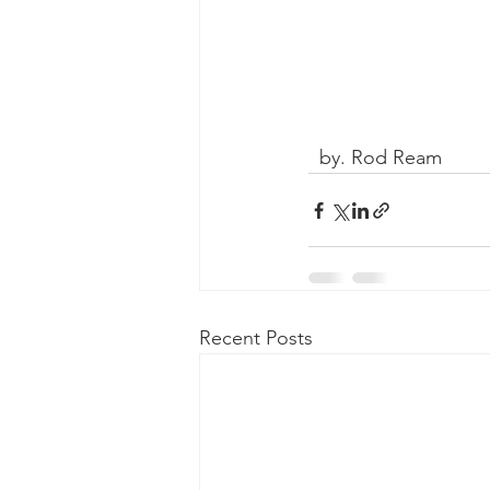
  by. Rod Ream
Recent Posts