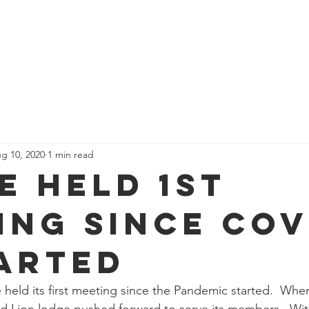
Become a Mason
Events
Resour
g 10, 2020
1 min read
e Held 1st
ing Since Cov
tarted
held its first meeting since the Pandemic started.  Wh