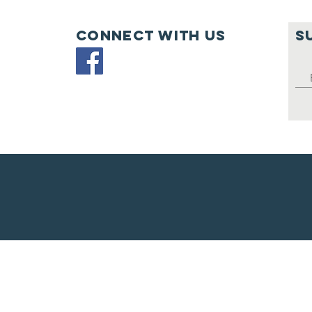
PL
Connect with us
S