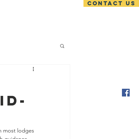
Contact US
ces
Blog
Contact
id-
en most lodges 