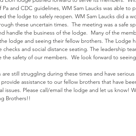
Red Lion lodge pushed forward to serve its members.  Wi
 Pa and CDC guidelines, WM Sam Laucks was able to pr
wed the lodge to safely reopen. WM Sam Laucks did a wo
rough these uncertain times.  The meeting was a safe sp
and handle the business of the lodge.  Many of the mem
the lodge and seeing their fellow brothers. The Lodge h
re checks and social distance seating. The leadership t
re the safety of our members.  We look forward to seeing
are still struggling during these times and have serious 
provide assistance to our fellow brothers that have been 
al issues. Please call/email the lodge and let us know! W
ng Brothers!!  