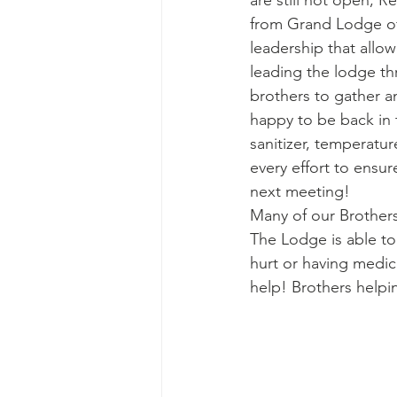
are still not open, 
from Grand Lodge of
leadership that allo
leading the lodge th
brothers to gather 
happy to be back in 
sanitizer, temperatu
every effort to ensu
next meeting! 
Many of our Brothers 
The Lodge is able to 
hurt or having medic
help! Brothers helpi