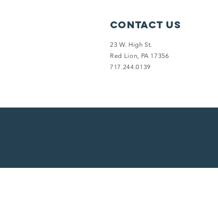
Contact Us
23 W. High St.
Red Lion, PA 17356
717.244.0139