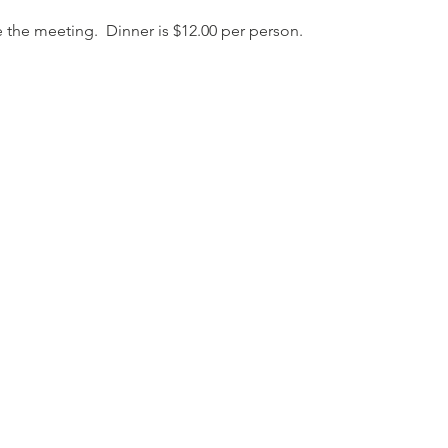
 the meeting.  Dinner is $12.00 per person.  