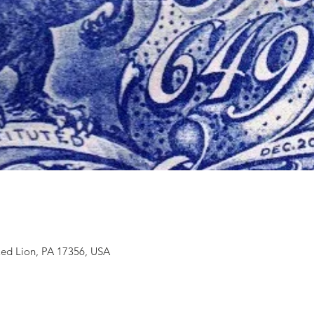
Red Lion, PA 17356, USA