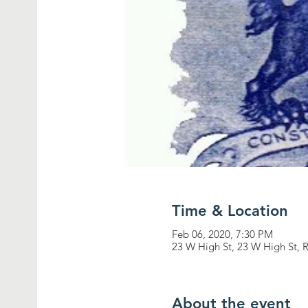
Time & Location
Feb 06, 2020, 7:30 PM
23 W High St, 23 W High St, 
About the event