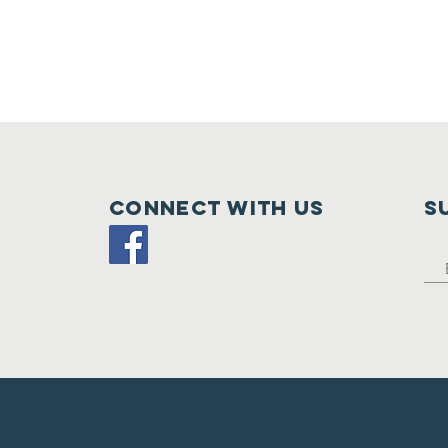
Connect with us
S