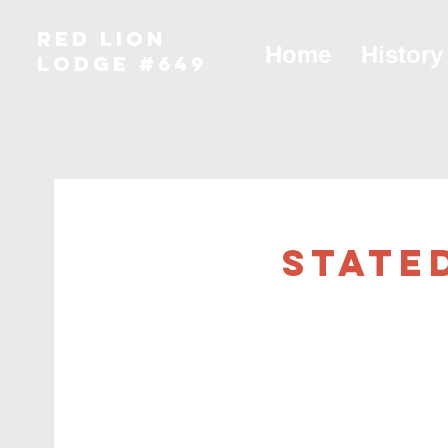
RED LION
Home
History
LODGE #649
State