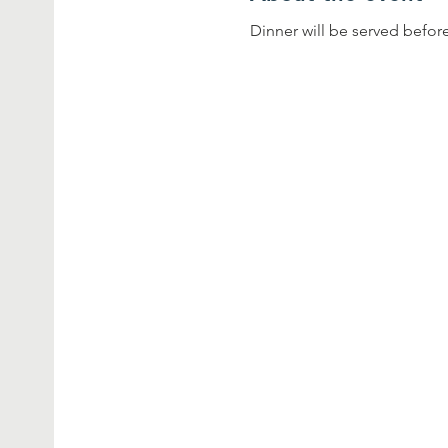
Dinner will be served before