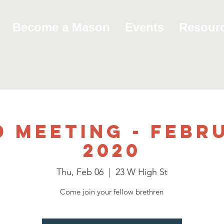
Become a Mason
Events
Resour
d Meeting - Febru
2020
Thu, Feb 06
  |  
23 W High St
Come join your fellow brethren