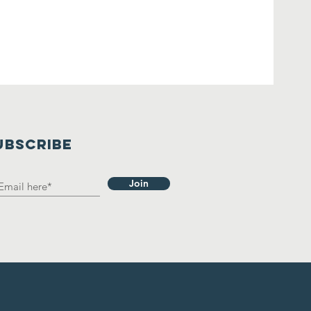
UBSCRIBE
Join