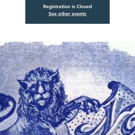
Registration is Closed
See other events