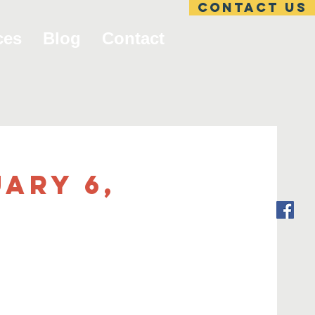
Contact US
ces
Blog
Contact
ary 6,