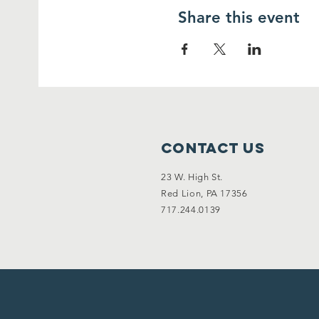
Share this event
Contact Us
23 W. High St.
Red Lion, PA 17356
717.244.0139